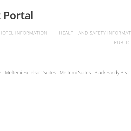
 Portal
HOTEL INFORMATION
HEALTH AND SAFETY INFORMA
PUBLIC
 - Meltemi Excelsior Suites - Meltemi Suites - Black Sandy Beac