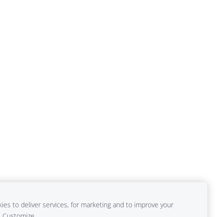
es to deliver services, for marketing and to improve your
Customize