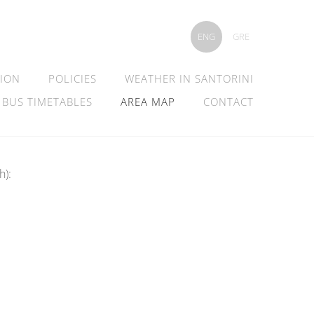
ENG
GRE
TION
POLICIES
WEATHER IN SANTORINI
 BUS TIMETABLES
AREA MAP
CONTACT
h):