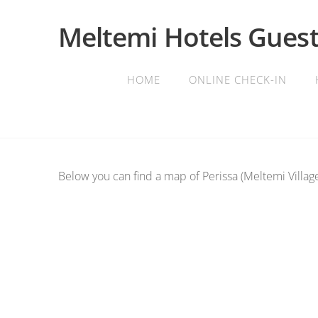
Meltemi Hotels Guest
HOME
ONLINE CHECK-IN
Below you can find a map of Perissa (Meltemi Village