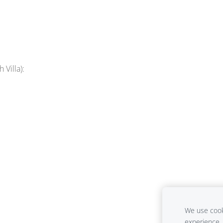
 Villa):
We use cooki
experience.