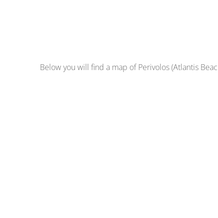
Below you will find a map of Perivolos (Atlantis Beach